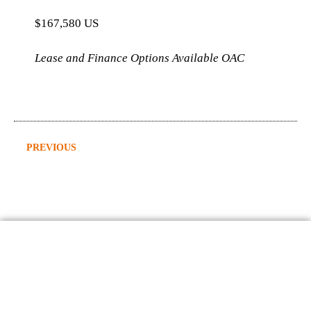
$167,580 US
Lease and Finance Options Available OAC
PREVIOUS
2015 Freightliner Tornado Hydrovac
Contact Us
403-598-0809