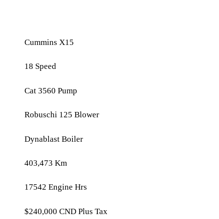
February 10, 2025
Cummins X15
18 Speed
Cat 3560 Pump
Robuschi 125 Blower
Dynablast Boiler
403,473 Km
17542 Engine Hrs
$240,000 CND Plus Tax