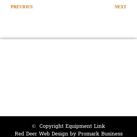
PREVIOUS
NEXT
2007 Freightliner M2-106
2020 Westech Coyote Hydrovac
Contact Us
403-598-0809
info@equipmentlink.biz
24 / 7
© Copyright Equipment Link
Red Deer Web Design by
Promark Business