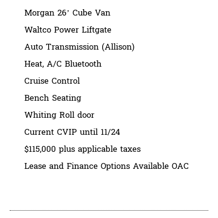
Morgan 26’ Cube Van
Waltco Power Liftgate
Auto Transmission (Allison)
Heat, A/C Bluetooth
Cruise Control
Bench Seating
Whiting Roll door
Current CVIP until 11/24
$115,000 plus applicable taxes
Lease and Finance Options Available OAC