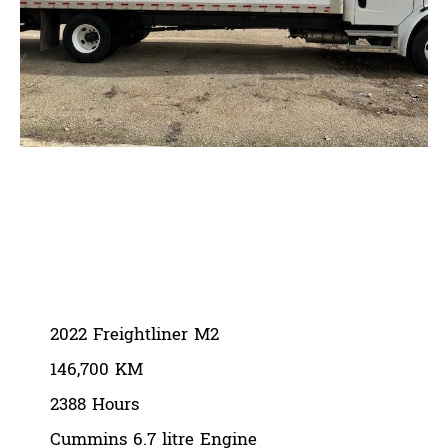
2022 Freightliner M2
August 13, 2024
2022 Freightliner M2
146,700 KM
2388 Hours
Cummins 6.7 litre Engine